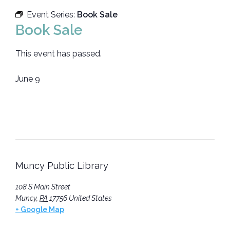
Event Series:
Book Sale
Book Sale
This event has passed.
June 9
Muncy Public Library
108 S Main Street
Muncy
,
PA
17756
United States
+ Google Map