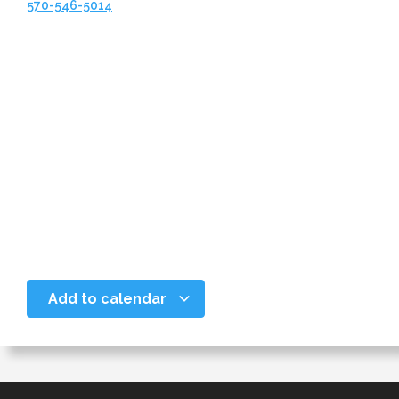
570-546-5014
Add to calendar