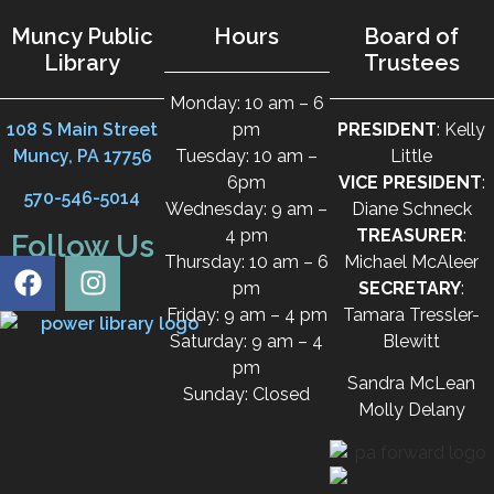
Muncy Public
Hours
Board of
Library
Trustees
Monday: 10 am – 6
108 S Main Street
pm
PRESIDENT
: Kelly
Muncy, PA 17756
Tuesday: 10 am –
Little
6pm
VICE PRESIDENT
:
570-546-5014
Wednesday: 9 am –
Diane Schneck
4 pm
TREASURER
:
Follow Us
Thursday: 10 am – 6
Michael McAleer
pm
SECRETARY
:
Friday: 9 am – 4 pm
Tamara Tressler-
Saturday: 9 am – 4
Blewitt
pm
Sandra McLean
Sunday: Closed
Molly Delany