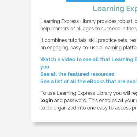
Learning Ex
Learning Express Library provides robust, on
help learners of all ages to succeed in the
It combines tutorials, skill practice sets, t
an engaging, easy-to-use eLearning platfo
Watch a video to see all that Learning E
you
See all the featured resources
See a list of all the eBooks that are ava
To use Learning Express Library you will re
login
and password. This enables all your 
to be organized into one easy to access pri