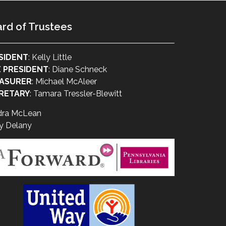
rd of Trustees
SIDENT
: Kelly Little
E PRESIDENT
: Diane Schneck
ASURER
: Michael McAleer
RETARY
: Tamara Tressler-Blewitt
dra McLean
y Delany