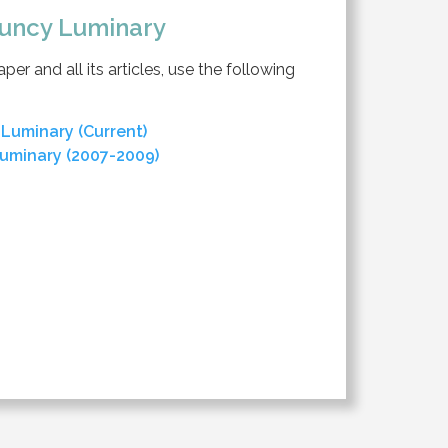
uncy Luminary
er and all its articles, use the following
Luminary (Current)
uminary (2007-2009)