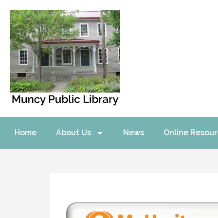
Home
About Us
News
Online Resour