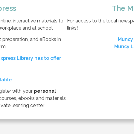
press
The M
line, interactive materials to
For access to the local newspap
 workplace and at school.
links!
est preparation, and eBooks in
Muncy 
rm.
Muncy L
xpress Library has to offer
ilable
gister with your
personal
courses, ebooks and materials
vate learning center.