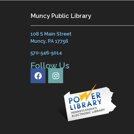
Muncy Public Library
108 S Main Street
Muncy, PA 17756
570-546-5014
Follow Us