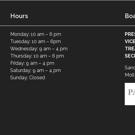
Hours
Boa
Monday: 10 am – 6 pm
PRE
Tuesday: 10 am – 6pm
VIC
Wednesday: 9 am – 4 pm
TRE
Thursday: 10 am – 6 pm
SEC
Friday: 9 am – 4 pm
San
Saturday: 9 am – 4 pm
Moll
Sunday: Closed