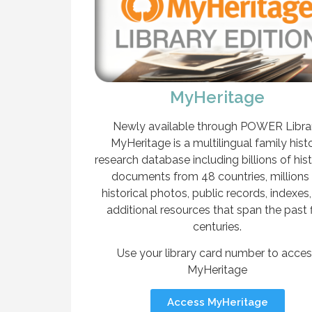
MyHeritage
Newly available through POWER Librar
MyHeritage is a multilingual family hist
research database including billions of hist
documents from 48 countries, millions
historical photos, public records, indexes
additional resources that span the past 
centuries.
Use your library card number to acce
MyHeritage
Access MyHeritage