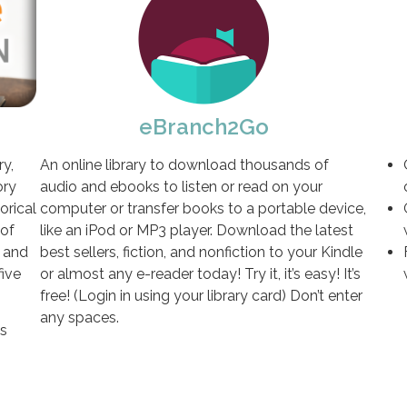
eBranch2Go
y,
An online library to download thousands of
ory
audio and ebooks to listen or read on your
orical
computer or transfer books to a portable device,
 of
like an iPod or MP3 player. Download the latest
, and
best sellers, fiction, and nonfiction to your Kindle
five
or almost any e-reader today! Try it, it’s easy! It’s
free! (Login in using your library card) Don’t enter
any spaces.
ss