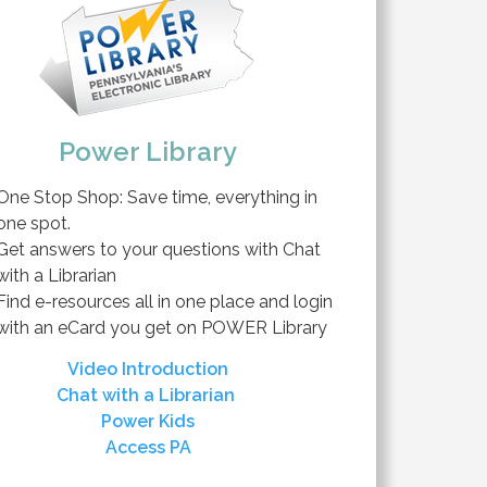
Power Library
One Stop Shop: Save time, everything in
one spot.
Get answers to your questions with Chat
with a Librarian
Find e-resources all in one place and login
with an eCard you get on POWER Library
Video Introduction
Chat with a Librarian
Power Kids
Access PA