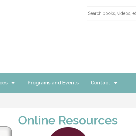
ces
Programs and Events
Contact
Online Resources