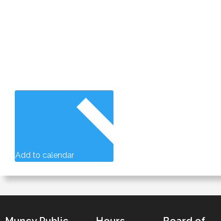
Add to calendar
Muncy Public
Hours
Board of