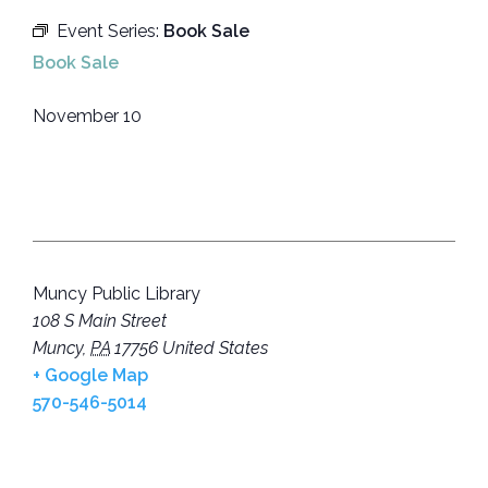
Event Series:
Book Sale
Book Sale
November 10
Muncy Public Library
108 S Main Street
Muncy
,
PA
17756
United States
+ Google Map
570-546-5014