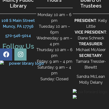
Library
Trustees
Monday: 10 am – 6
108 S Main Street
pm
PRESIDENT
: Kelly
Muncy, PA 17756
Tuesday: 10 am –
Little
6pm
VICE PRESIDENT
:
570-546-5014
Wednesday: 9 am –
Diane Schneck
4 pm
TREASURER
:
Follow Us
Thursday: 10 am – 6
Michael McAleer
pm
SECRETARY
:
Friday: 9 am – 4 pm
Tamara Tressler-
Saturday: 9 am – 4
Blewitt
pm
Sandra McLean
Sunday: Closed
Molly Delany