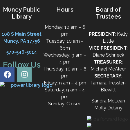
Muncy Public
Hours
Board of
Library
Trustees
Monday: 10 am – 6
108 S Main Street
pm
PRESIDENT
: Kelly
Muncy, PA 17756
Tuesday: 10 am –
Little
6pm
VICE PRESIDENT
:
570-546-5014
Wednesday: 9 am –
Diane Schneck
4 pm
TREASURER
:
Follow Us
Thursday: 10 am – 6
Michael McAleer
pm
SECRETARY
:
Friday: 9 am – 4 pm
Tamara Tressler-
Saturday: 9 am – 4
Blewitt
pm
Sandra McLean
Sunday: Closed
Molly Delany