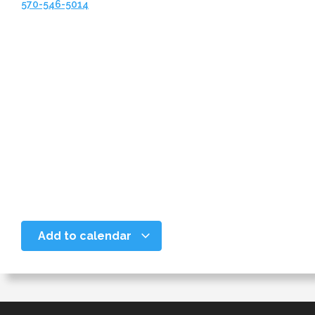
570-546-5014
Add to calendar