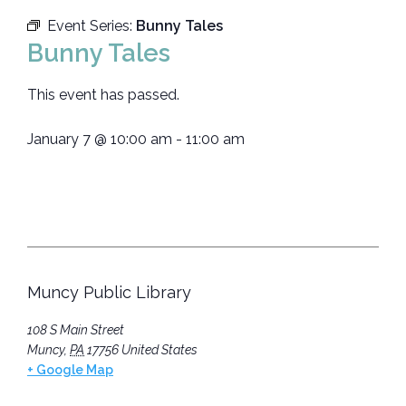
Event Series:
Bunny Tales
Bunny Tales
This event has passed.
January 7
@
10:00 am
-
11:00 am
Muncy Public Library
108 S Main Street
Muncy
,
PA
17756
United States
+ Google Map