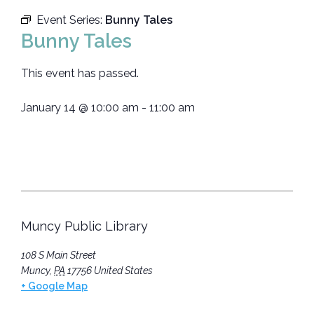
Event Series:
Bunny Tales
Bunny Tales
This event has passed.
January 14
@
10:00 am
-
11:00 am
Muncy Public Library
108 S Main Street
Muncy
,
PA
17756
United States
+ Google Map