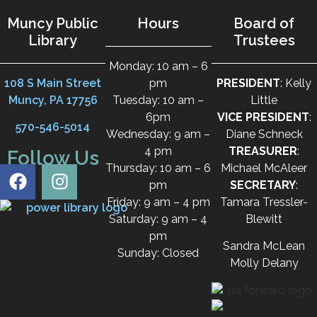
Muncy Public
Hours
Board of
Library
Trustees
Monday: 10 am – 6
108 S Main Street
pm
PRESIDENT
: Kelly
Muncy, PA 17756
Tuesday: 10 am –
Little
6pm
VICE PRESIDENT
:
570-546-5014
Wednesday: 9 am –
Diane Schneck
4 pm
TREASURER
:
Follow Us
Thursday: 10 am – 6
Michael McAleer
pm
SECRETARY
:
Friday: 9 am – 4 pm
Tamara Tressler-
Saturday: 9 am – 4
Blewitt
pm
Sandra McLean
Sunday: Closed
Molly Delany