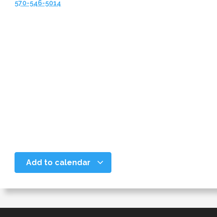
570-546-5014
Add to calendar