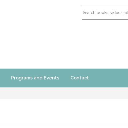
Programs and Events
Contact