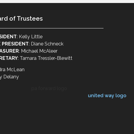
rd of Trustees
SIDENT
: Kelly Little
E PRESIDENT
: Diane Schneck
ASURER
: Michael McAleer
RETARY
: Tamara Tressler-Blewitt
dra McLean
y Delany