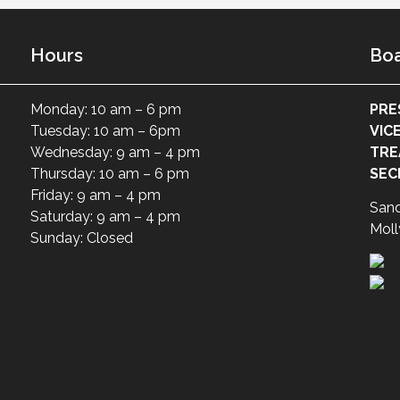
Hours
Boa
Monday: 10 am – 6 pm
PRE
Tuesday: 10 am – 6pm
VIC
Wednesday: 9 am – 4 pm
TRE
Thursday: 10 am – 6 pm
SEC
Friday: 9 am – 4 pm
San
Saturday: 9 am – 4 pm
Moll
Sunday: Closed