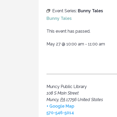
Event Series:
Bunny Tales
Bunny Tales
This event has passed.
May 27
@
10:00 am
-
11:00 am
Muncy Public Library
108 S Main Street
Muncy
,
PA
17756
United States
+ Google Map
570-546-5014