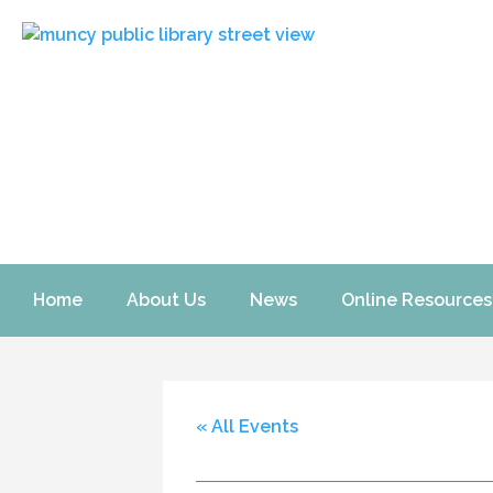
Home
About Us
News
Online Resources
« All Events