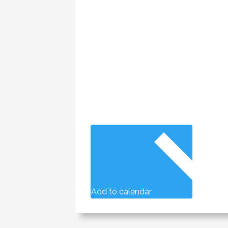
Add to calendar