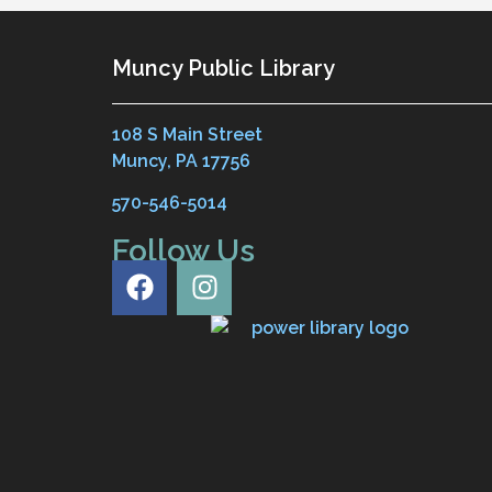
Muncy Public Library
108 S Main Street
Muncy, PA 17756
570-546-5014
Follow Us