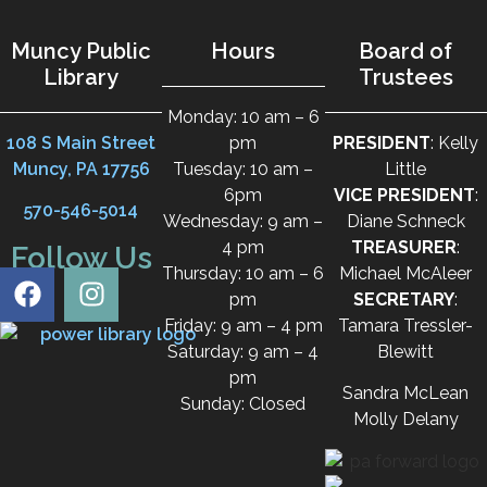
Muncy Public
Hours
Board of
Library
Trustees
Monday: 10 am – 6
108 S Main Street
pm
PRESIDENT
: Kelly
Muncy, PA 17756
Tuesday: 10 am –
Little
6pm
VICE PRESIDENT
:
570-546-5014
Wednesday: 9 am –
Diane Schneck
4 pm
TREASURER
:
Follow Us
Thursday: 10 am – 6
Michael McAleer
pm
SECRETARY
:
Friday: 9 am – 4 pm
Tamara Tressler-
Saturday: 9 am – 4
Blewitt
pm
Sandra McLean
Sunday: Closed
Molly Delany