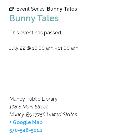
Event Series:
Bunny Tales
Bunny Tales
This event has passed.
July 22
@
10:00 am
-
11:00 am
Muncy Public Library
108 S Main Street
Muncy
,
PA
17756
United States
+ Google Map
570-546-5014