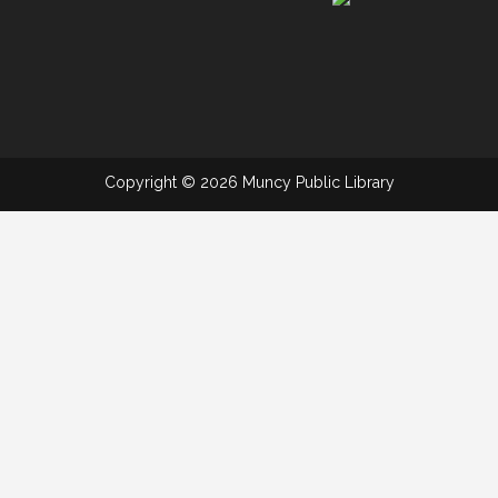
Copyright © 2026 Muncy Public Library