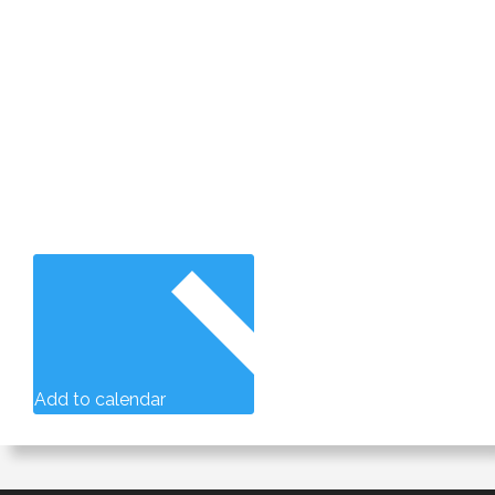
Add to calendar