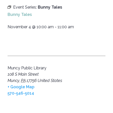
Event Series:
Bunny Tales
Bunny Tales
November 4
@
10:00 am
-
11:00 am
Muncy Public Library
108 S Main Street
Muncy
,
PA
17756
United States
+ Google Map
570-546-5014