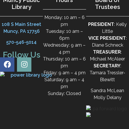
Library
Trustees
Monday: 10 am – 6
108 S Main Street
pm
PRESIDENT
: Kelly
Muncy, PA 17756
Tuesday: 10 am –
Little
6pm
VICE PRESIDENT
:
570-546-5014
Wednesday: 9 am –
Diane Schneck
4 pm
TREASURER
:
Follow Us
Thursday: 10 am – 6
Michael McAleer
pm
SECRETARY
:
Friday: 9 am – 4 pm
Tamara Tressler-
Saturday: 9 am – 4
Blewitt
pm
Sandra McLean
Sunday: Closed
Molly Delany