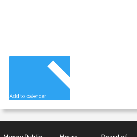
Add to calendar
Muncy Public
Hours
Board of