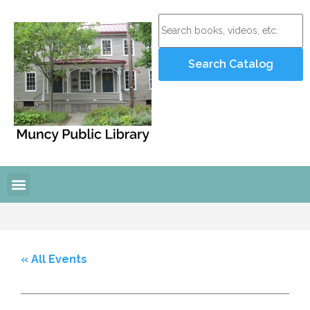
« All Events