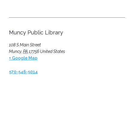
Muncy Public Library
108 S Main Street
Muncy
,
PA
17756
United States
+ Google Map
570-546-5014