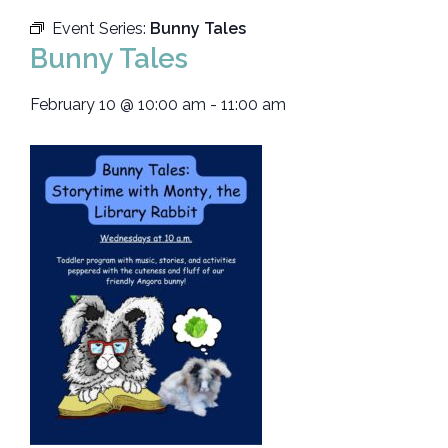
Event Series:
Bunny Tales
Bunny Tales
February 10
@
10:00 am
-
11:00 am