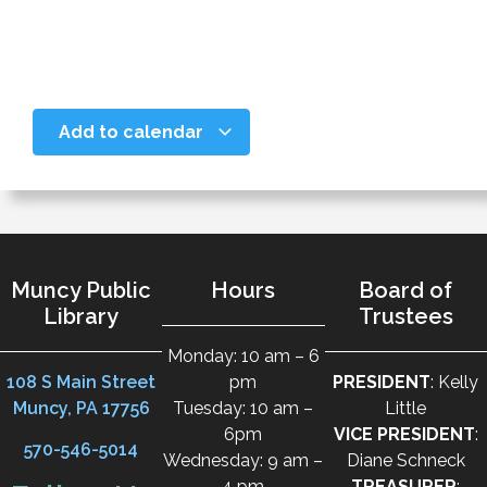
Add to calendar
Muncy Public
Hours
Board of
Library
Trustees
Monday: 10 am – 6
108 S Main Street
pm
PRESIDENT
: Kelly
Muncy, PA 17756
Tuesday: 10 am –
Little
6pm
VICE PRESIDENT
:
570-546-5014
Wednesday: 9 am –
Diane Schneck
4 pm
TREASURER
: