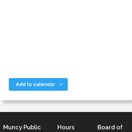
Add to calendar
Muncy Public
Hours
Board of