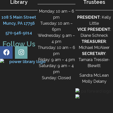
Library
Trustees
Monday: 10 am – 6
108 S Main Street
pm
PRESIDENT
: Kelly
Muncy, PA 17756
Tuesday: 10 am –
Little
6pm
VICE PRESIDENT
:
570-546-5014
Wednesday: 9 am –
Diane Schneck
4 pm
TREASURER
:
Follow Us
Thursday: 10 am – 6
Michael McAleer
pm
SECRETARY
:
Friday: 9 am – 4 pm
Tamara Tressler-
Saturday: 9 am – 4
Blewitt
pm
Sandra McLean
Sunday: Closed
Molly Delany