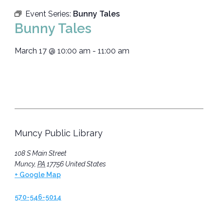
Event Series:
Bunny Tales
Bunny Tales
March 17
@
10:00 am
-
11:00 am
Muncy Public Library
108 S Main Street
Muncy
,
PA
17756
United States
+ Google Map
570-546-5014