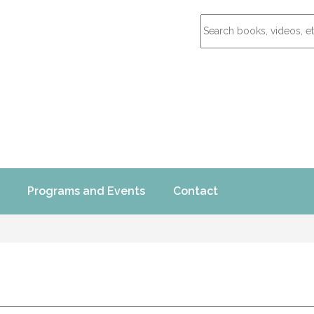
Programs and Events
Contact