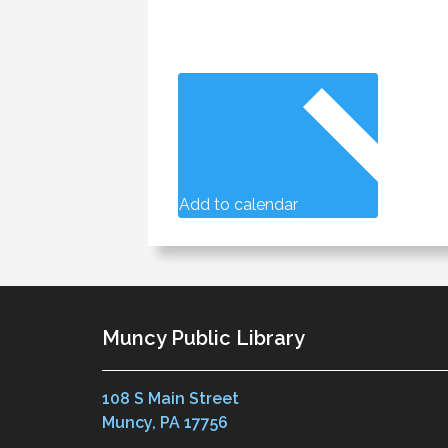
Add to calendar
Muncy Public Library
108 S Main Street
Muncy, PA 17756