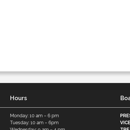
Hours
Boa
Monday: 10 am – 6 pm
PRE
Tuesday: 10 am – 6pm
VIC
Wednesday: 9 am – 4 pm
TRE