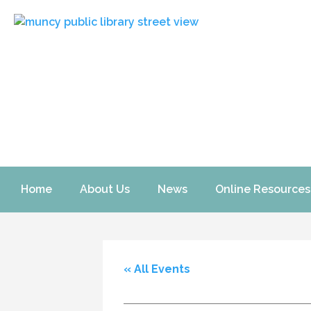
Home
About Us
News
Online Resources
« All Events