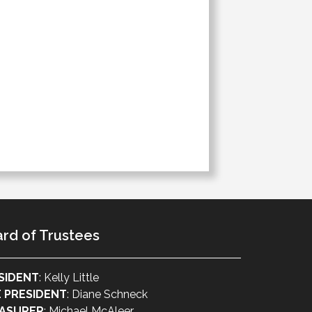
rd of Trustees
SIDENT
: Kelly Little
E PRESIDENT
: Diane Schneck
ASURER
: Michael McAleer