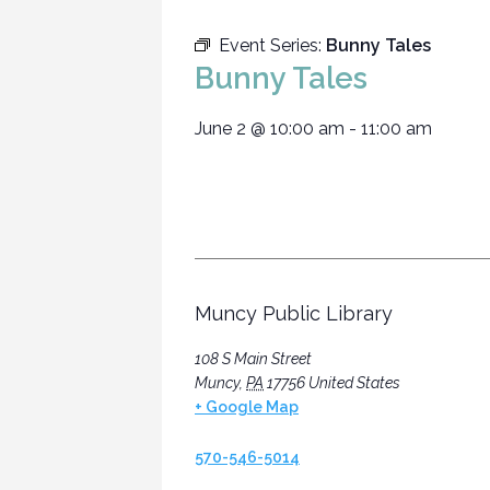
Event Series:
Bunny Tales
Bunny Tales
June 2
@
10:00 am
-
11:00 am
Muncy Public Library
108 S Main Street
Muncy
,
PA
17756
United States
+ Google Map
570-546-5014