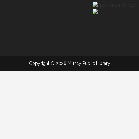
Copyright © 2026 Muncy Public Library