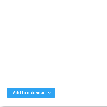
Add to calendar