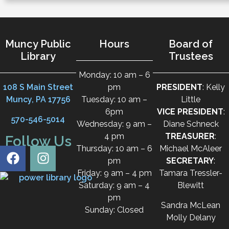
Muncy Public
Hours
Board of
Library
Trustees
Monday: 10 am – 6
108 S Main Street
pm
PRESIDENT
: Kelly
Muncy, PA 17756
Tuesday: 10 am –
Little
6pm
VICE PRESIDENT
:
570-546-5014
Wednesday: 9 am –
Diane Schneck
4 pm
TREASURER
:
Follow Us
Thursday: 10 am – 6
Michael McAleer
pm
SECRETARY
:
Friday: 9 am – 4 pm
Tamara Tressler-
Saturday: 9 am – 4
Blewitt
pm
Sandra McLean
Sunday: Closed
Molly Delany