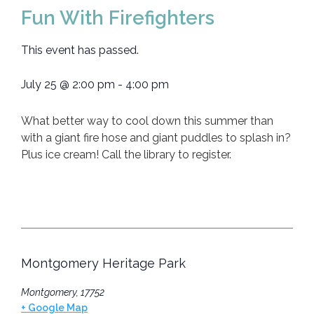
Fun With Firefighters
This event has passed.
July 25
@
2:00 pm
-
4:00 pm
What better way to cool down this summer than
with a giant fire hose and giant puddles to splash in?
Plus ice cream! Call the library to register.
Montgomery Heritage Park
Montgomery
,
17752
+ Google Map