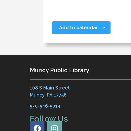
Add to calendar
Muncy Public Library
108 S Main Street
Muncy, PA 17756
570-546-5014
Follow Us