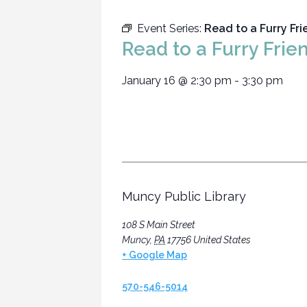
Event Series:
Read to a Furry Fr
Read to a Furry Frie
January 16
@
2:30 pm
-
3:30 pm
Muncy Public Library
108 S Main Street
Muncy
,
PA
17756
United States
+ Google Map
570-546-5014