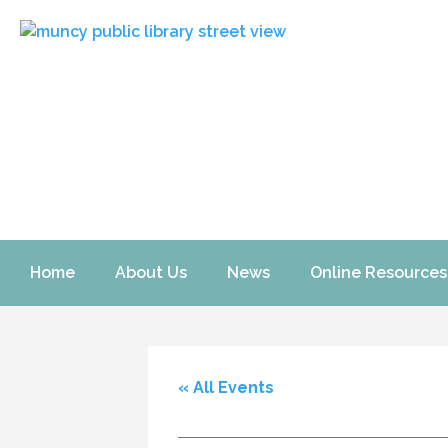
Home
About Us
News
Online Resources
« All Events