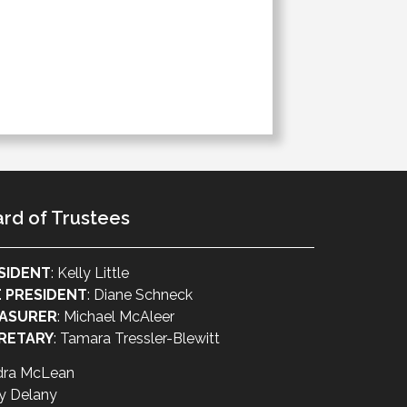
rd of Trustees
SIDENT
: Kelly Little
E PRESIDENT
: Diane Schneck
ASURER
: Michael McAleer
RETARY
: Tamara Tressler-Blewitt
dra McLean
y Delany