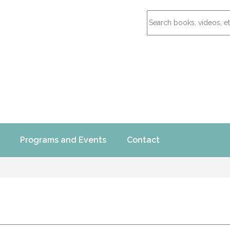
Programs and Events
Contact