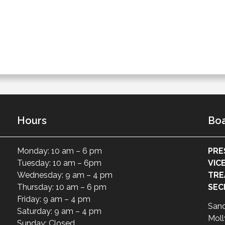
Hours
Boa
Monday: 10 am – 6 pm
PRE
Tuesday: 10 am – 6pm
VIC
Wednesday: 9 am – 4 pm
TRE
Thursday: 10 am – 6 pm
SEC
Friday: 9 am – 4 pm
San
Saturday: 9 am – 4 pm
Moll
Sunday: Closed