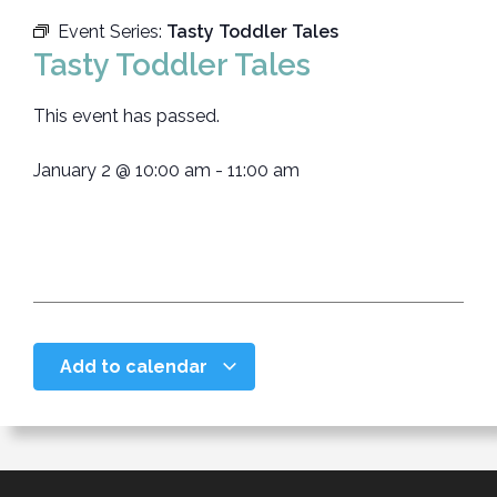
Event Series:
Tasty Toddler Tales
Tasty Toddler Tales
This event has passed.
January 2
@
10:00 am
-
11:00 am
Add to calendar