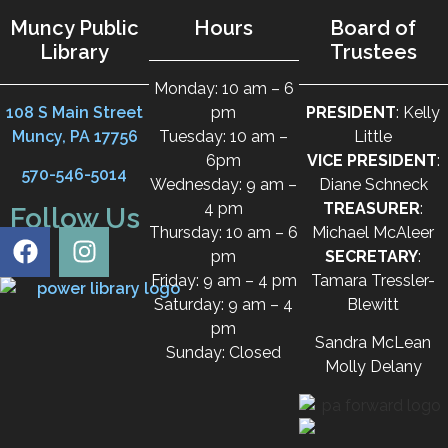
Muncy Public
Hours
Board of
Library
Trustees
Monday: 10 am – 6
108 S Main Street
pm
PRESIDENT
: Kelly
Muncy, PA 17756
Tuesday: 10 am –
Little
6pm
VICE PRESIDENT
:
570-546-5014
Wednesday: 9 am –
Diane Schneck
4 pm
TREASURER
:
Follow Us
Thursday: 10 am – 6
Michael McAleer
pm
SECRETARY
:
Friday: 9 am – 4 pm
Tamara Tressler-
Saturday: 9 am – 4
Blewitt
pm
Sandra McLean
Sunday: Closed
Molly Delany