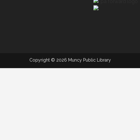
Copyright © 2026 Muncy Public Library