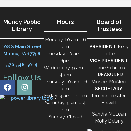
Muncy Public
Hours
Board of
Library
Trustees
Monday: 10 am – 6
108 S Main Street
pm
PRESIDENT
: Kelly
Muncy, PA 17756
Tuesday: 10 am –
Little
6pm
VICE PRESIDENT
:
570-546-5014
Wednesday: 9 am –
Diane Schneck
4 pm
TREASURER
:
Follow Us
Thursday: 10 am – 6
Michael McAleer
pm
SECRETARY
:
Friday: 9 am – 4 pm
Tamara Tressler-
Saturday: 9 am – 4
Blewitt
pm
Sandra McLean
Sunday: Closed
Molly Delany