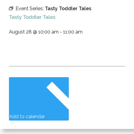
Event Series:
Tasty Toddler Tales
Tasty Toddler Tales
August 28
@
10:00 am
-
11:00 am
Add to calendar