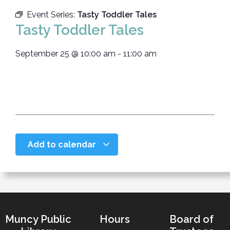
Event Series:
Tasty Toddler Tales
Tasty Toddler Tales
September 25
@
10:00 am
-
11:00 am
Add to calendar
Muncy Public
Hours
Board of