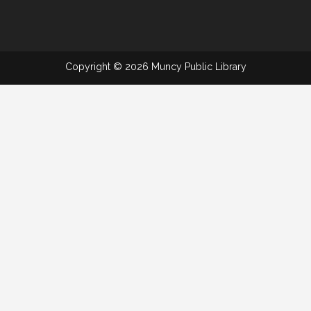
Copyright © 2026 Muncy Public Library