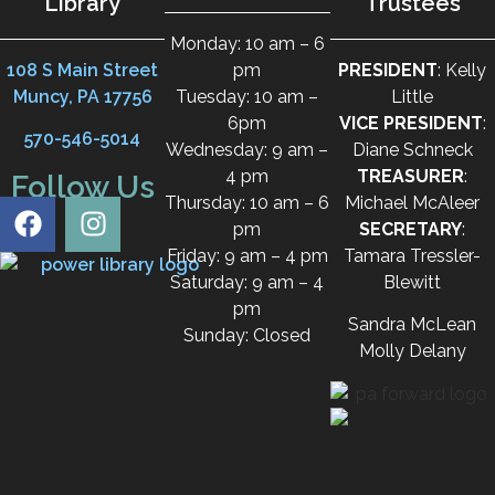
Library
Trustees
Monday: 10 am – 6
108 S Main Street
pm
PRESIDENT
: Kelly
Muncy, PA 17756
Tuesday: 10 am –
Little
6pm
VICE PRESIDENT
:
570-546-5014
Wednesday: 9 am –
Diane Schneck
4 pm
TREASURER
:
Follow Us
Thursday: 10 am – 6
Michael McAleer
pm
SECRETARY
:
Friday: 9 am – 4 pm
Tamara Tressler-
Saturday: 9 am – 4
Blewitt
pm
Sandra McLean
Sunday: Closed
Molly Delany