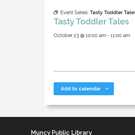
Event Series:
Tasty Toddler Tale
Tasty Toddler Tales
October 23
@
10:00 am
-
11:00 am
Add to calendar
Muncy Public Library