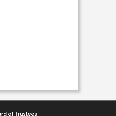
rd of Trustees