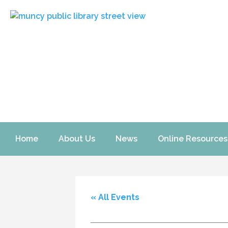
Home
About Us
News
Online Resources
« All Events