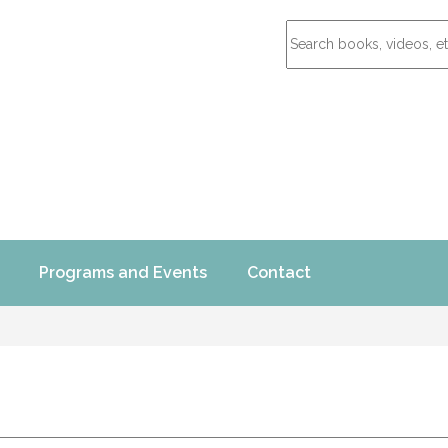
Programs and Events
Contact