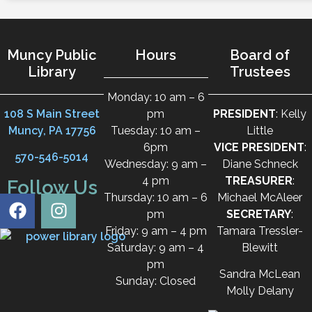
Muncy Public
Hours
Board of
Library
Trustees
Monday: 10 am – 6
108 S Main Street
pm
PRESIDENT
: Kelly
Muncy, PA 17756
Tuesday: 10 am –
Little
6pm
VICE PRESIDENT
:
570-546-5014
Wednesday: 9 am –
Diane Schneck
4 pm
TREASURER
:
Follow Us
Thursday: 10 am – 6
Michael McAleer
pm
SECRETARY
:
Friday: 9 am – 4 pm
Tamara Tressler-
Saturday: 9 am – 4
Blewitt
pm
Sandra McLean
Sunday: Closed
Molly Delany