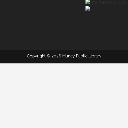
Copyright © 2026 Muncy Public Library