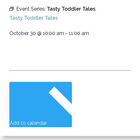
Event Series:
Tasty Toddler Tales
Tasty Toddler Tales
October 30
@
10:00 am
-
11:00 am
Add to calendar