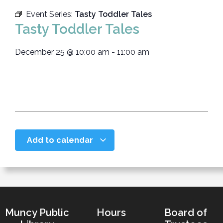
Event Series:
Tasty Toddler Tales
Tasty Toddler Tales
December 25
@
10:00 am
-
11:00 am
Add to calendar
Muncy Public
Hours
Board of