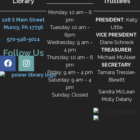
Library
Trustees
Monday: 10 am – 6
108 S Main Street
pm
PRESIDENT
: Kelly
Muncy, PA 17756
Tuesday: 10 am –
Little
6pm
VICE PRESIDENT
:
570-546-5014
Wednesday: 9 am –
Diane Schneck
4 pm
TREASURER
:
Follow Us
Thursday: 10 am – 6
Michael McAleer
pm
SECRETARY
:
Friday: 9 am – 4 pm
Tamara Tressler-
Saturday: 9 am – 4
Blewitt
pm
Sandra McLean
Sunday: Closed
Molly Delany