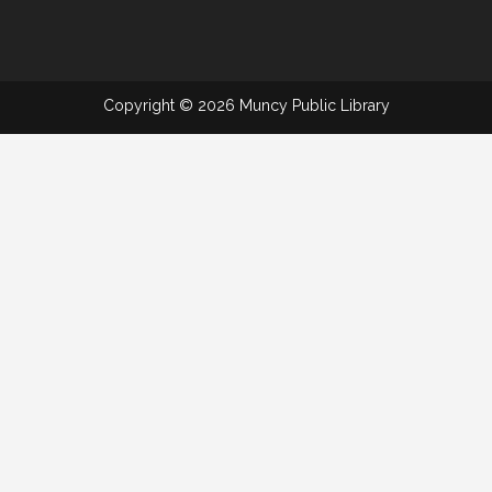
Copyright © 2026 Muncy Public Library