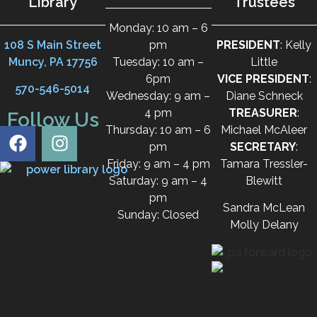
Library
Trustees
Monday: 10 am – 6
108 S Main Street
pm
PRESIDENT
: Kelly
Muncy, PA 17756
Tuesday: 10 am –
Little
6pm
VICE PRESIDENT
:
570-546-5014
Wednesday: 9 am –
Diane Schneck
4 pm
TREASURER
:
Follow Us
Thursday: 10 am – 6
Michael McAleer
pm
SECRETARY
:
Friday: 9 am – 4 pm
Tamara Tressler-
Saturday: 9 am – 4
Blewitt
pm
Sandra McLean
Sunday: Closed
Molly Delany