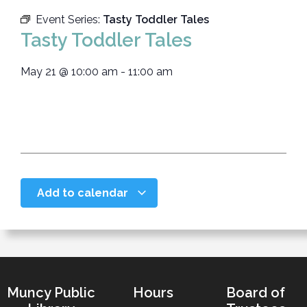
Event Series:
Tasty Toddler Tales
Tasty Toddler Tales
May 21
@
10:00 am
-
11:00 am
Add to calendar
Muncy Public
Hours
Board of