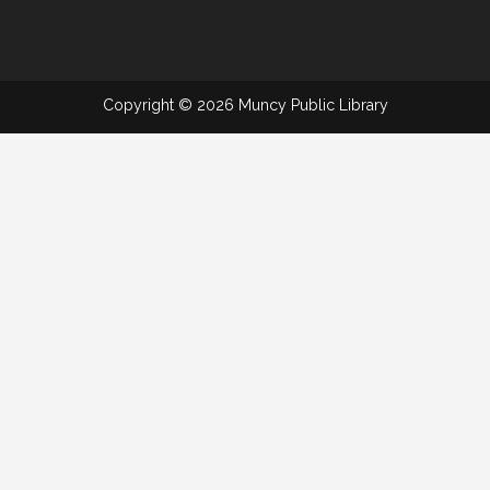
Copyright © 2026 Muncy Public Library