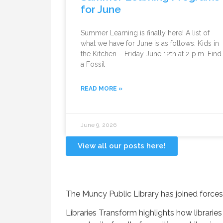
for June
Summer Learning is finally here! A list of
what we have for June is as follows: Kids in
the Kitchen – Friday June 12th at 2 p.m. Find
a Fossil
READ MORE »
June 9, 2026
View all our posts here!
The Muncy Public Library has joined forces
Libraries Transform highlights how librari