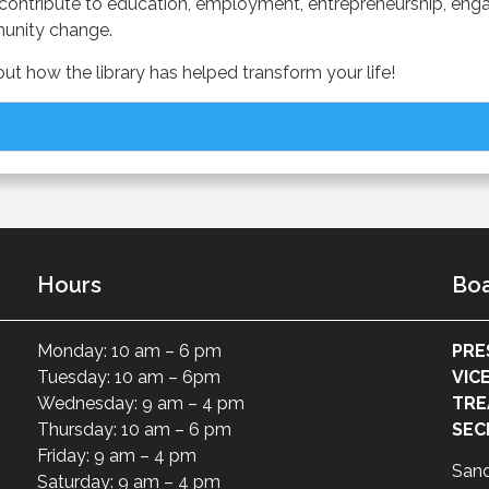
aries contribute to education, employment, entrepreneurship,
munity change.
t how the library has helped transform your life!
Hours
Boa
Monday: 10 am – 6 pm
PRE
Tuesday: 10 am – 6pm
VIC
Wednesday: 9 am – 4 pm
TRE
Thursday: 10 am – 6 pm
SEC
Friday: 9 am – 4 pm
San
Saturday: 9 am – 4 pm