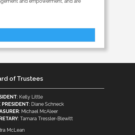
 engagement and empowerment, and are
rd of Trustees
SIDENT
: Kelly Little
E PRESIDENT
: Diane Schneck
ASURER
: Michael McAleer
RETARY
: Tamara Tressler-Blewitt
dra McLean