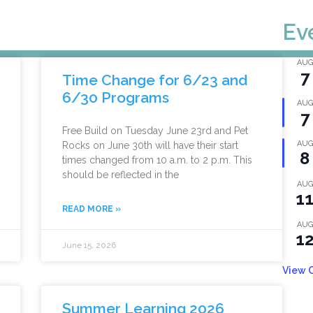
Ev
AUG
7
Time Change for 6/23 and
6/30 Programs
AUG
7
Free Build on Tuesday June 23rd and Pet
AUG
Rocks on June 30th will have their start
8
times changed from 10 a.m. to 2 p.m. This
should be reflected in the
AUG
1
READ MORE »
AUG
1
June 15, 2026
View 
Summer Learning 2026