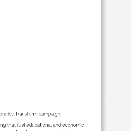
Libraries Transform campaign.
ning that fuel educational and economic