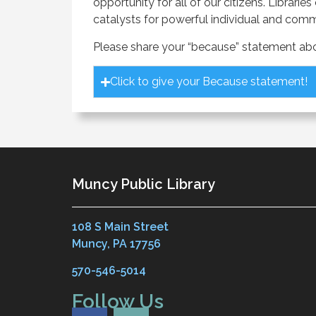
opportunity for all of our citizens. Libr
catalysts for powerful individual and com
Please share your “because” statement abou
Click to give your Because statement!
Muncy Public Library
108 S Main Street
Muncy, PA 17756
570-546-5014
Follow Us