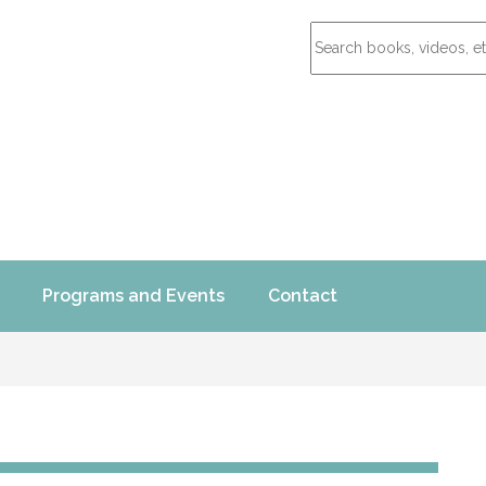
Programs and Events
Contact