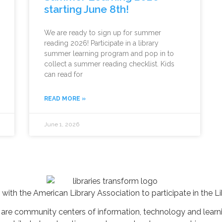
starting June 8th!
We are ready to sign up for summer
reading 2026! Participate in a library
summer learning program and pop in to
collect a summer reading checklist. Kids
can read for
READ MORE »
June 1, 2026
 with the American Library Association to participate in the 
es are community centers of information, technology and lear