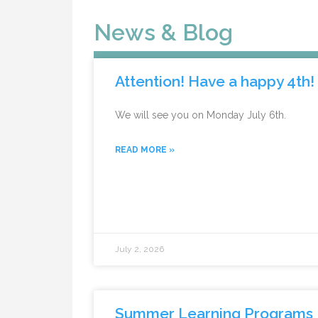
News & Blog
Attention! Have a happy 4th!
We will see you on Monday July 6th.
READ MORE »
July 2, 2026
Summer Learning Programs