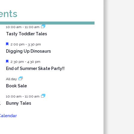
ents
10:00 am
-
11:00 am
Tasty Toddler Tales
Featured
2:00 pm
-
3:30 pm
Digging Up Dinosaurs
Featured
2:30 pm
-
4:30 pm
End of Summer Skate Party!!
All day
1
Book Sale
10:00 am
-
11:00 am
2
Bunny Tales
Calendar