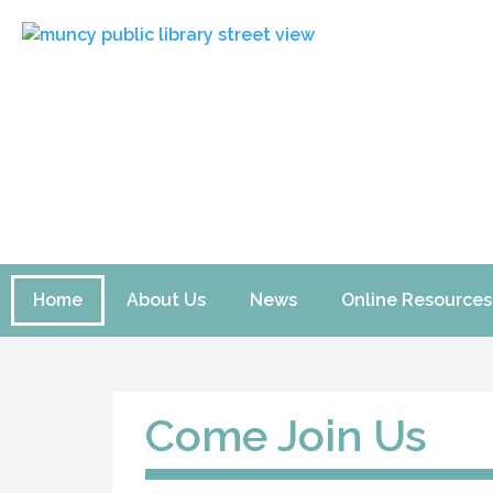
Home
About Us
News
Online Resources
Come Join Us