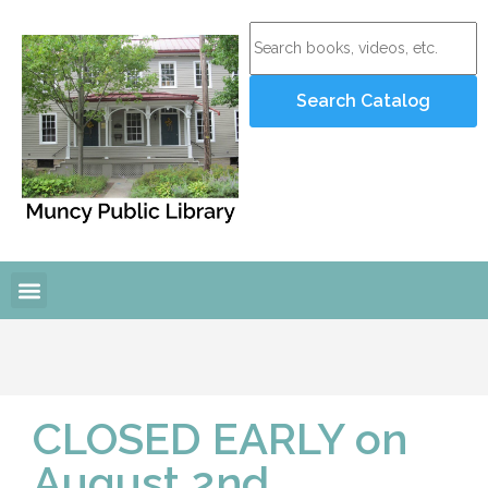
CLOSED EARLY on
August 2nd