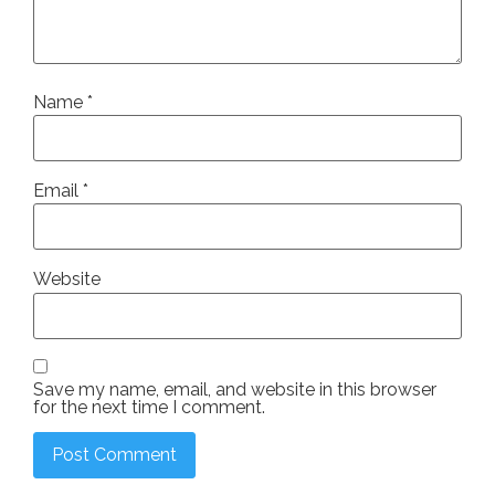
Name
*
Email
*
Website
Save my name, email, and website in this browser
for the next time I comment.