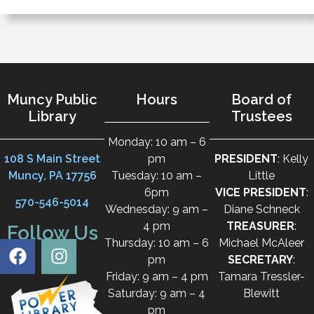
Muncy Public
Hours
Board of
Library
Trustees
Monday: 10 am – 6
108 S Main Street
pm
PRESIDENT
: Kelly
Muncy, PA 17756
Tuesday: 10 am –
Little
6pm
VICE PRESIDENT
:
570-546-5014
Wednesday: 9 am –
Diane Schneck
4 pm
TREASURER
:
Follow Us
Thursday: 10 am – 6
Michael McAleer
pm
SECRETARY
:
Friday: 9 am – 4 pm
Tamara Tressler-
Saturday: 9 am – 4
Blewitt
pm