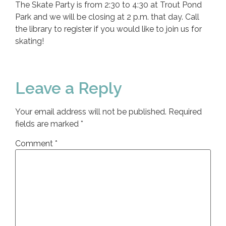
The Skate Party is from 2:30 to 4:30 at Trout Pond
Park and we will be closing at 2 p.m. that day. Call
the library to register if you would like to join us for
skating!
Leave a Reply
Your email address will not be published.
Required
fields are marked
*
Comment
*