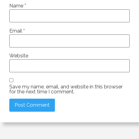
Name
*
Email
*
Website
Save my name, email, and website in this browser
for the next time I comment.