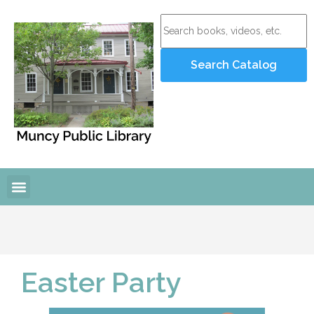
Easter Party