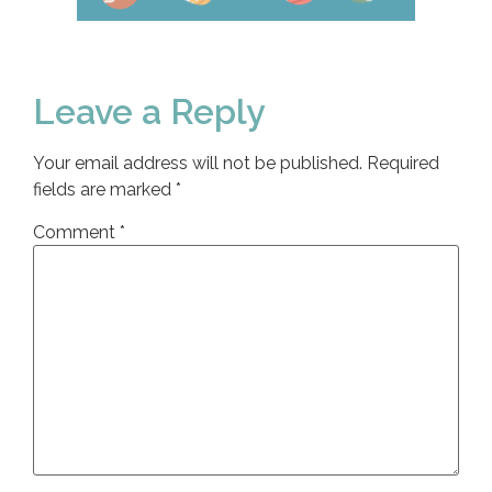
Leave a Reply
Your email address will not be published.
Required
fields are marked
*
Comment
*