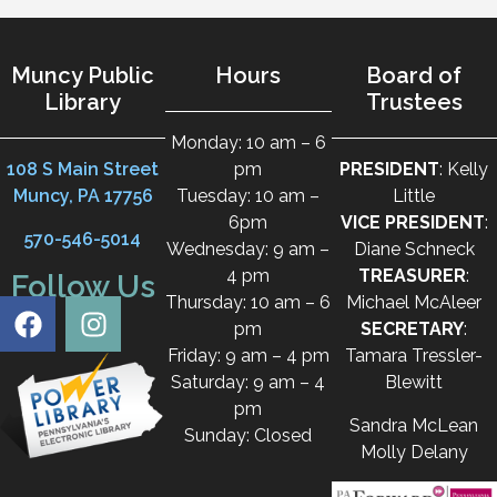
Muncy Public
Hours
Board of
Library
Trustees
Monday: 10 am – 6
108 S Main Street
pm
PRESIDENT
: Kelly
Muncy, PA 17756
Tuesday: 10 am –
Little
6pm
VICE PRESIDENT
:
570-546-5014
Wednesday: 9 am –
Diane Schneck
4 pm
TREASURER
:
Follow Us
Thursday: 10 am – 6
Michael McAleer
pm
SECRETARY
:
Friday: 9 am – 4 pm
Tamara Tressler-
Saturday: 9 am – 4
Blewitt
pm
Sandra McLean
Sunday: Closed
Molly Delany