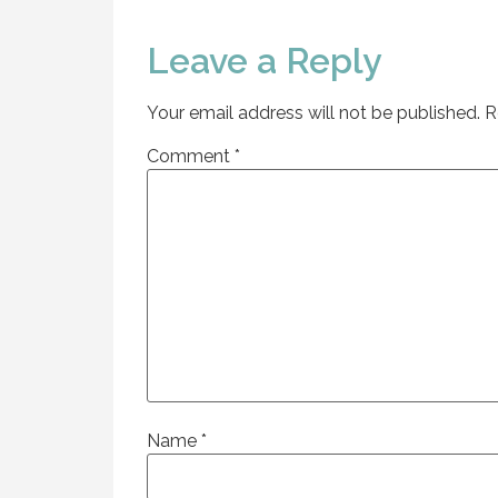
Leave a Reply
Your email address will not be published.
R
Comment
*
Name
*