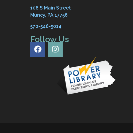
108 S Main Street
Muncy, PA 17756
570-546-5014
Follow Us