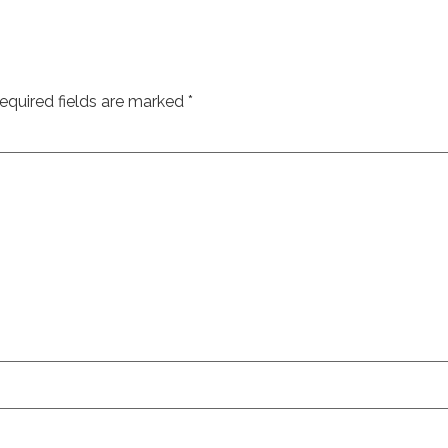
equired fields are marked
*