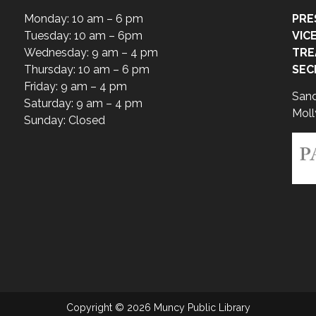
Monday: 10 am – 6 pm
PRE
Tuesday: 10 am – 6pm
VIC
Wednesday: 9 am – 4 pm
TRE
Thursday: 10 am – 6 pm
SEC
Friday: 9 am – 4 pm
San
Saturday: 9 am – 4 pm
Moll
Sunday: Closed
Copyright © 2026 Muncy Public Library