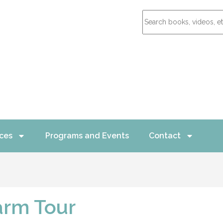
ces
Programs and Events
Contact
arm Tour