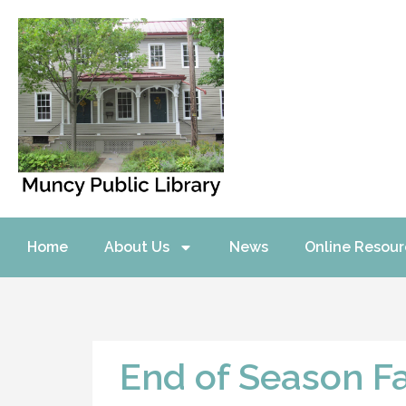
Home
About Us
News
Online Resour
End of Season F