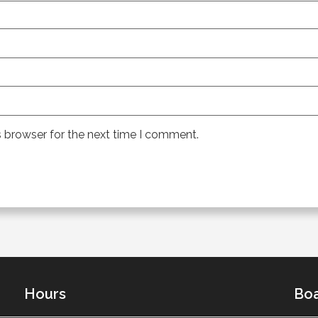
s browser for the next time I comment.
Hours
Boa