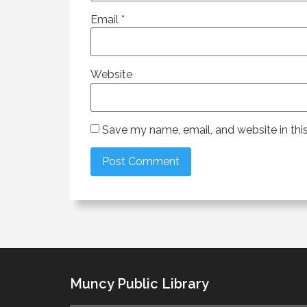
Email
*
Website
Save my name, email, and website in thi
Muncy Public Library