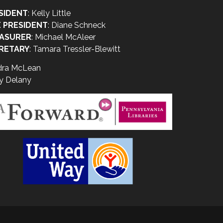
SIDENT
: Kelly Little
E PRESIDENT
: Diane Schneck
ASURER
: Michael McAleer
RETARY
: Tamara Tressler-Blewitt
dra McLean
y Delany