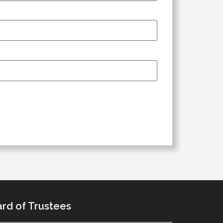
rd of Trustees