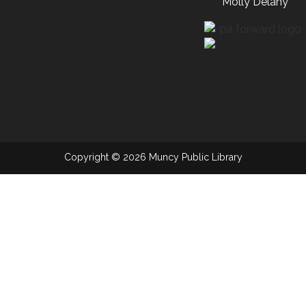
Molly Delany
Copyright © 2026 Muncy Public Library