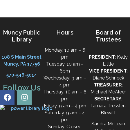
Muncy Public
Hours
Board of
Library
Trustees
Monday: 10 am – 6
108 S Main Street
pm
PRESIDENT
: Kelly
Muncy, PA 17756
Tuesday: 10 am –
Little
6pm
VICE PRESIDENT
:
570-546-5014
Wednesday: 9 am –
Diane Schneck
4 pm
TREASURER
:
Follow Us
Thursday: 10 am – 6
Michael McAleer
pm
SECRETARY
:
Friday: 9 am – 4 pm
Tamara Tressler-
Saturday: 9 am – 4
Blewitt
pm
Sandra McLean
Sunday: Closed