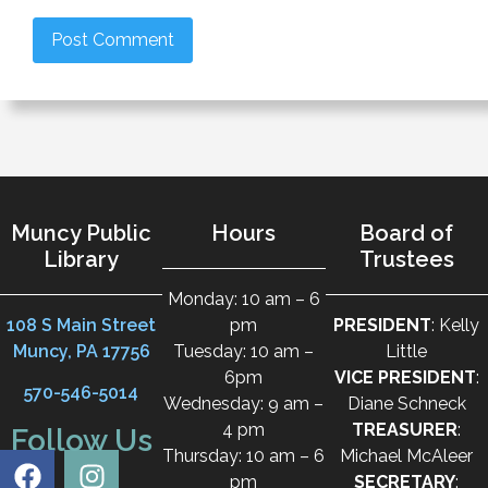
Muncy Public
Hours
Board of
Library
Trustees
Monday: 10 am – 6
108 S Main Street
pm
PRESIDENT
: Kelly
Muncy, PA 17756
Tuesday: 10 am –
Little
6pm
VICE PRESIDENT
:
570-546-5014
Wednesday: 9 am –
Diane Schneck
4 pm
TREASURER
:
Follow Us
Thursday: 10 am – 6
Michael McAleer
pm
SECRETARY
: