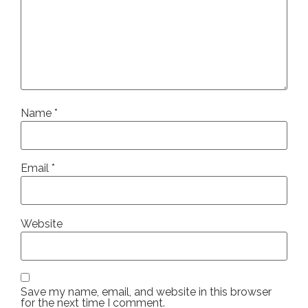
Name
*
Email
*
Website
Save my name, email, and website in this browser
for the next time I comment.