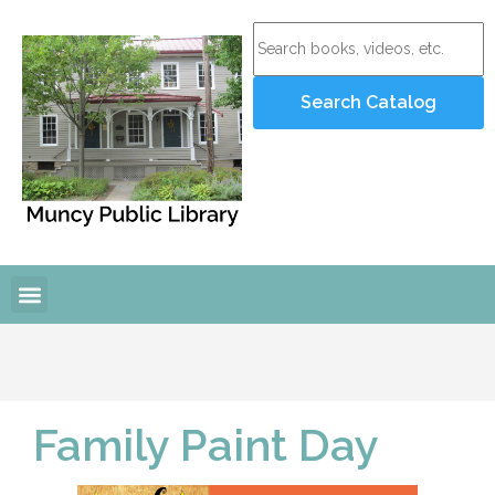
Online Resources
Programs and Events
Family Paint Day