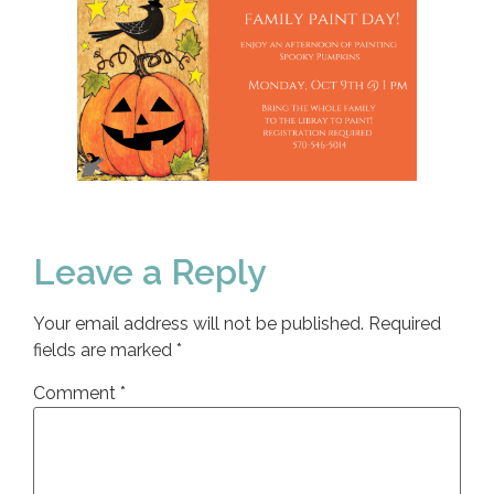
Leave a Reply
Your email address will not be published.
Required
fields are marked
*
Comment
*