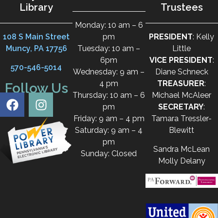
Library
Trustees
Monday: 10 am – 6
108 S Main Street
pm
PRESIDENT
: Kelly
Muncy, PA 17756
Tuesday: 10 am –
Little
6pm
VICE PRESIDENT
:
570-546-5014
Wednesday: 9 am –
Diane Schneck
4 pm
TREASURER
:
Follow Us
Thursday: 10 am – 6
Michael McAleer
pm
SECRETARY
:
Friday: 9 am – 4 pm
Tamara Tressler-
Saturday: 9 am – 4
Blewitt
pm
Sandra McLean
Sunday: Closed
Molly Delany