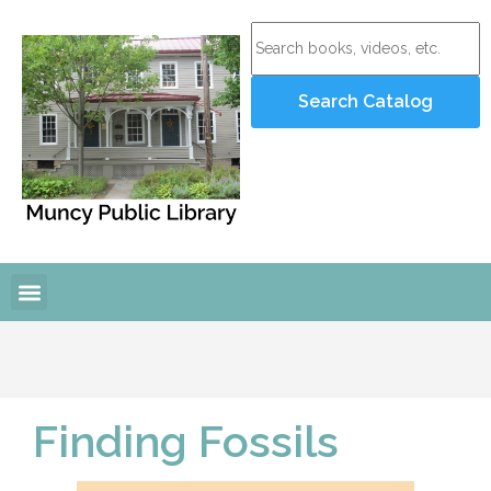
Finding Fossils