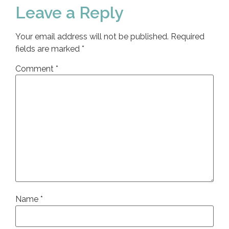
Leave a Reply
Your email address will not be published.
Required
fields are marked
*
Comment
*
Name
*