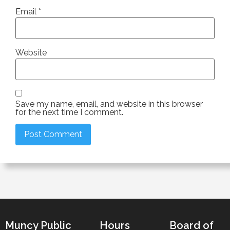
Email
*
Website
Save my name, email, and website in this browser
for the next time I comment.
Muncy Public
Hours
Board of