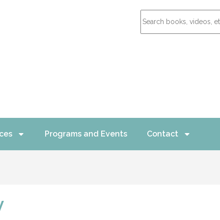
ces
Programs and Events
Contact
y