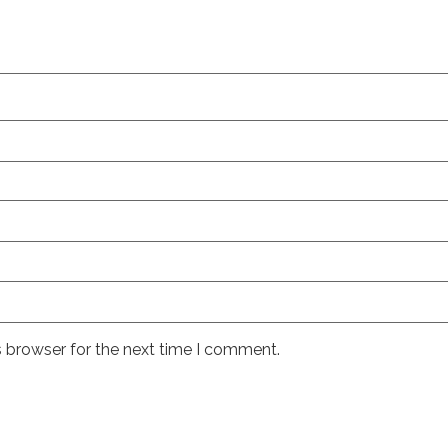
s browser for the next time I comment.