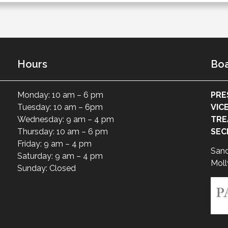
Hours
Boa
Monday: 10 am – 6 pm
PRE
Tuesday: 10 am – 6pm
VIC
Wednesday: 9 am – 4 pm
TRE
Thursday: 10 am – 6 pm
SEC
Friday: 9 am – 4 pm
San
Saturday: 9 am – 4 pm
Moll
Sunday: Closed