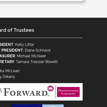
rd of Trustees
SIDENT
: Kelly Little
E PRESIDENT
: Diane Schneck
ASURER
: Michael McAleer
RETARY
: Tamara Tressler-Blewitt
dra McLean
y Delany