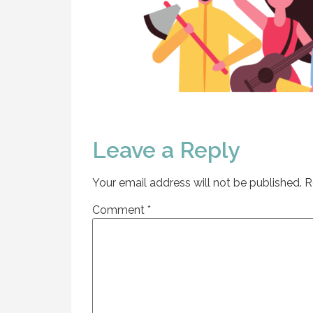
Leave a Reply
Your email address will not be published.
R
Comment
*