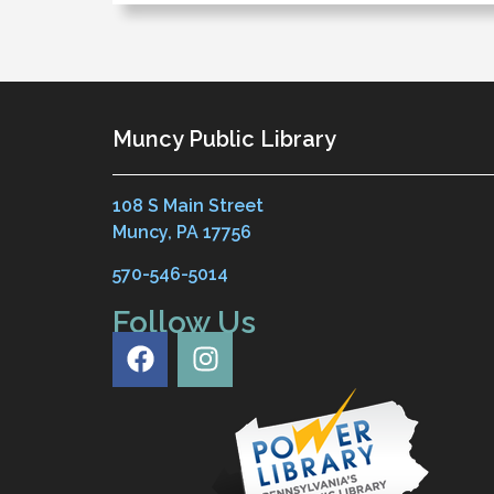
Muncy Public Library
108 S Main Street
Muncy, PA 17756
570-546-5014
Follow Us