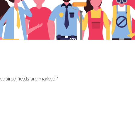
equired fields are marked
*