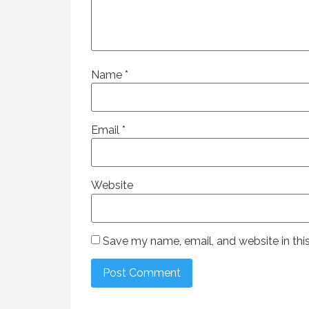
Name
*
Email
*
Website
Save my name, email, and website in thi