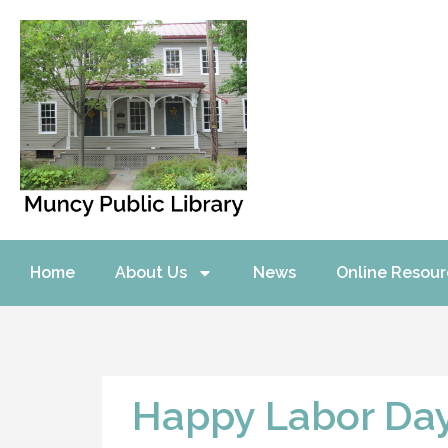
Home
About Us
News
Online Resour
Happy Labor Da