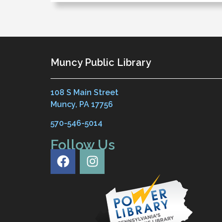
Muncy Public Library
108 S Main Street
Muncy, PA 17756
570-546-5014
Follow Us