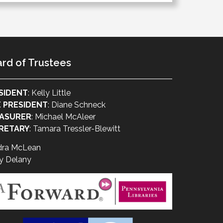
rd of Trustees
SIDENT
: Kelly Little
E PRESIDENT
: Diane Schneck
ASURER
: Michael McAleer
RETARY
: Tamara Tressler-Blewitt
dra McLean
y Delany