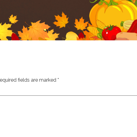
equired fields are marked
*