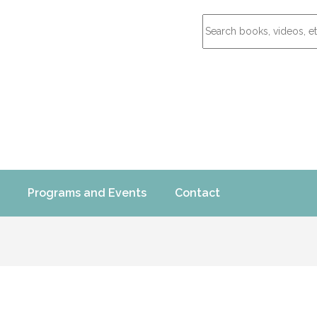
Programs and Events
Contact