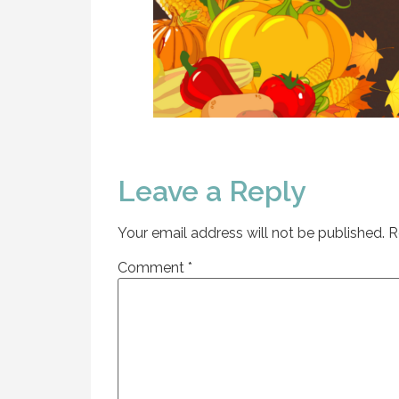
Leave a Reply
Your email address will not be published.
R
Comment
*