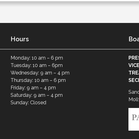
Hours
Boa
Monday: 10 am – 6 pm
PRE
Tuesday: 10 am – 6pm
VIC
Wednesday: 9 am – 4 pm
TRE
Thursday: 10 am – 6 pm
SEC
Friday: 9 am – 4 pm
San
Saturday: 9 am – 4 pm
Moll
Sunday: Closed