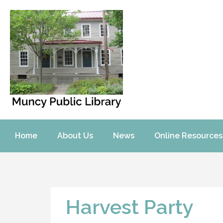
Home
About Us
News
Online Resources
Harvest Party