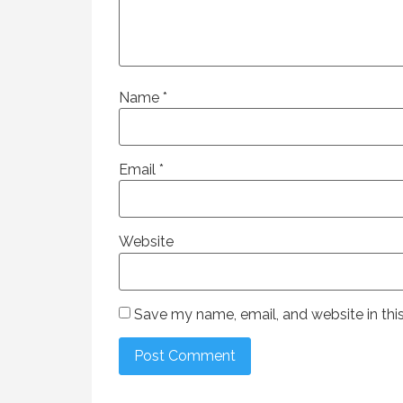
Name
*
Email
*
Website
Save my name, email, and website in thi