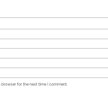
s browser for the next time I comment.