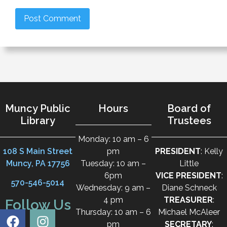
Muncy Public
Hours
Board of
Library
Trustees
Monday: 10 am – 6
108 S Main Street
pm
PRESIDENT
: Kelly
Muncy, PA 17756
Tuesday: 10 am –
Little
6pm
VICE PRESIDENT
:
570-546-5014
Wednesday: 9 am –
Diane Schneck
4 pm
TREASURER
:
Follow Us
Thursday: 10 am – 6
Michael McAleer
pm
SECRETARY
: