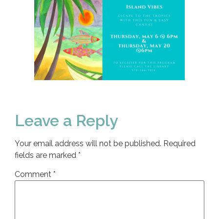
Leave a Reply
Your email address will not be published.
Required
fields are marked
*
Comment
*