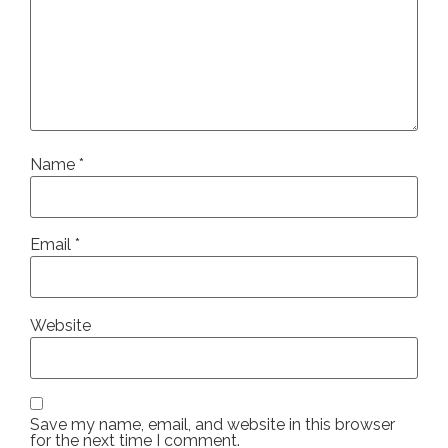
Name
*
Email
*
Website
Save my name, email, and website in this browser
for the next time I comment.