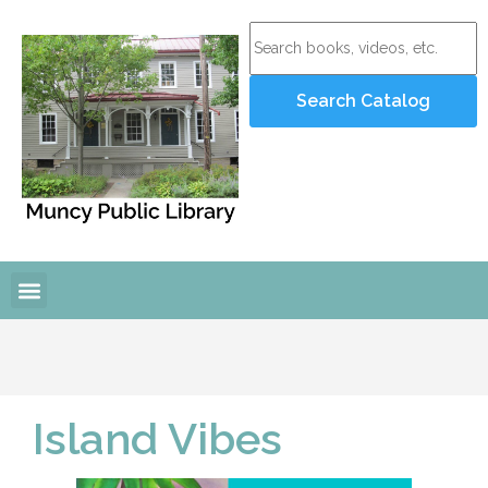
Island Vibes