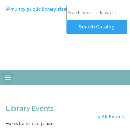
Online Resources
Programs and Events
Library Events
« All Events
Events from this organizer