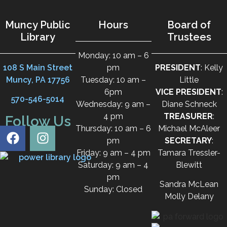
Muncy Public
Hours
Board of
Library
Trustees
Monday: 10 am – 6
108 S Main Street
pm
PRESIDENT
: Kelly
Muncy, PA 17756
Tuesday: 10 am –
Little
6pm
VICE PRESIDENT
:
570-546-5014
Wednesday: 9 am –
Diane Schneck
4 pm
TREASURER
:
Follow Us
Thursday: 10 am – 6
Michael McAleer
pm
SECRETARY
:
Friday: 9 am – 4 pm
Tamara Tressler-
Saturday: 9 am – 4
Blewitt
pm
Sandra McLean
Sunday: Closed
Molly Delany