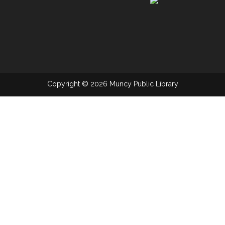
Copyright © 2026 Muncy Public Library