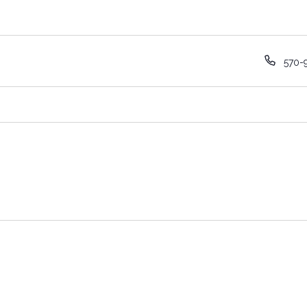
Phon
570-