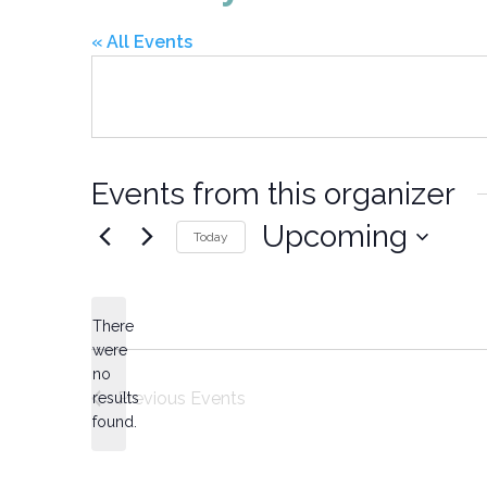
« All Events
Events from this organizer
Upcoming
Today
Select
date.
There
were
no
Notice
Previous
Events
results
found.