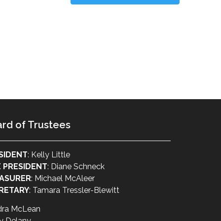
rd of Trustees
SIDENT
: Kelly Little
E PRESIDENT
: Diane Schneck
ASURER
: Michael McAleer
RETARY
: Tamara Tressler-Blewitt
dra McLean
y Delany