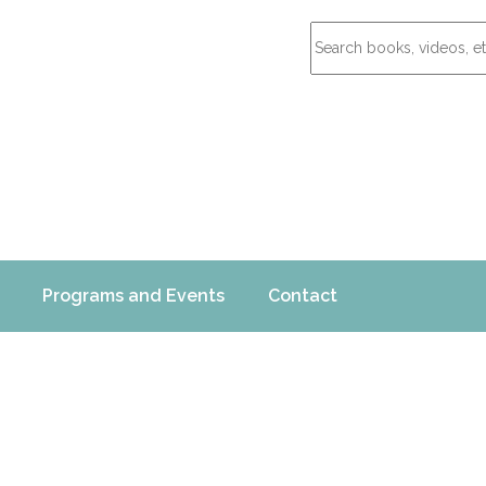
Programs and Events
Contact