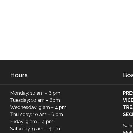
Hours
Boa
Monday: 10 am – 6 pm
PRE
Tuesday: 10 am – 6pm
VIC
Wednesday: 9 am – 4 pm
TRE
Thursday: 10 am – 6 pm
SEC
Friday: 9 am – 4 pm
San
Saturday: 9 am – 4 pm
Moll