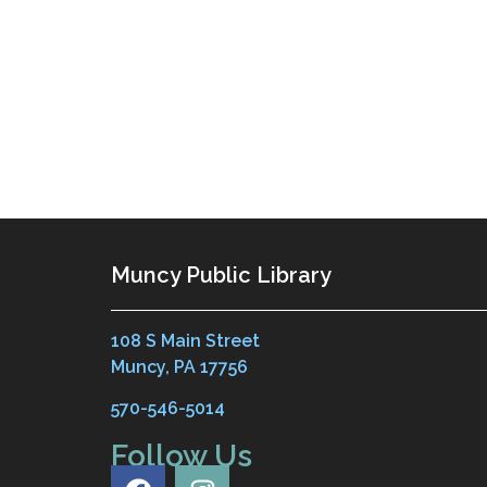
Muncy Public Library
108 S Main Street
Muncy, PA 17756
570-546-5014
Follow Us