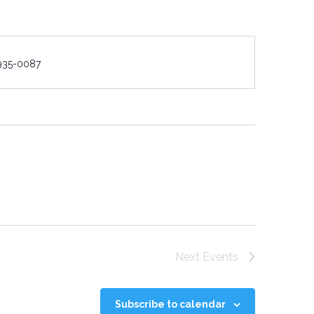
e
935-0087
Next
Events
Subscribe to calendar