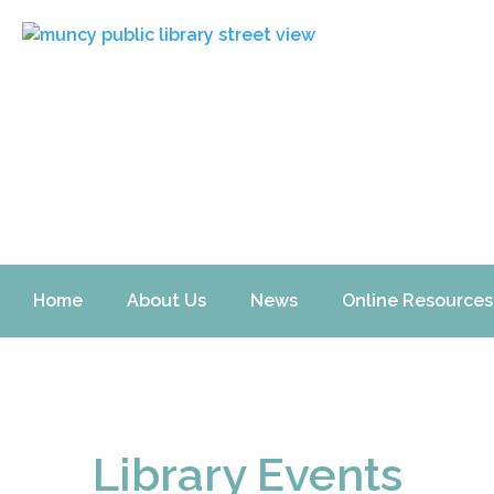
Home
About Us
News
Online Resources
Library Events