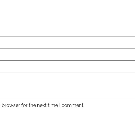
s browser for the next time I comment.