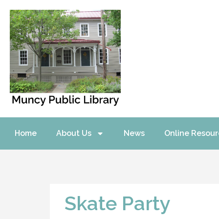
Home
About Us
News
Online Resour
Skate Party