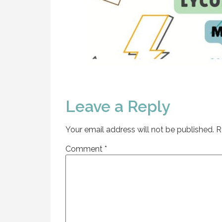
Leave a Reply
Your email address will not be published.
R
Comment
*