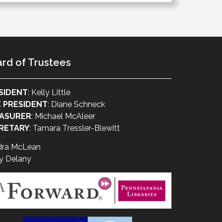
rd of Trustees
SIDENT
: Kelly Little
E PRESIDENT
: Diane Schneck
ASURER
: Michael McAleer
RETARY
: Tamara Tressler-Blewitt
dra McLean
y Delany