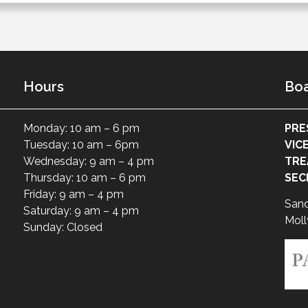
Hours
Boa
Monday: 10 am – 6 pm
PRE
Tuesday: 10 am – 6pm
VIC
Wednesday: 9 am – 4 pm
TRE
Thursday: 10 am – 6 pm
SEC
Friday: 9 am – 4 pm
San
Saturday: 9 am – 4 pm
Moll
Sunday: Closed