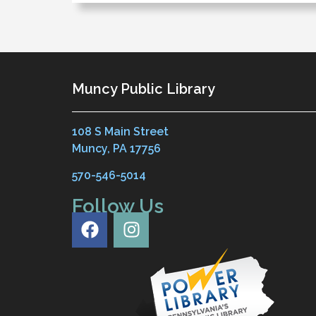
Muncy Public Library
108 S Main Street
Muncy, PA 17756
570-546-5014
Follow Us