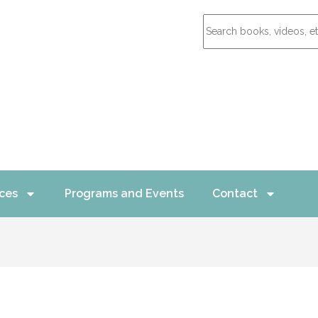
ces
Programs and Events
Contact