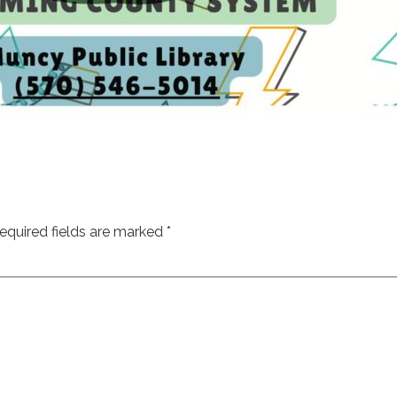
equired fields are marked
*