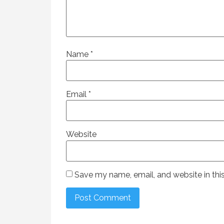
Name
*
Email
*
Website
Save my name, email, and website in thi