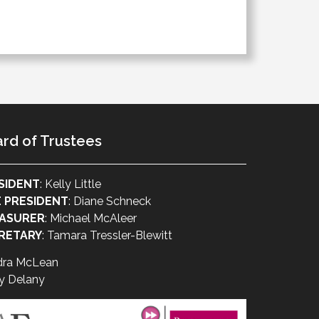
rd of Trustees
SIDENT
: Kelly Little
E PRESIDENT
: Diane Schneck
ASURER
: Michael McAleer
RETARY
: Tamara Tressler-Blewitt
dra McLean
y Delany