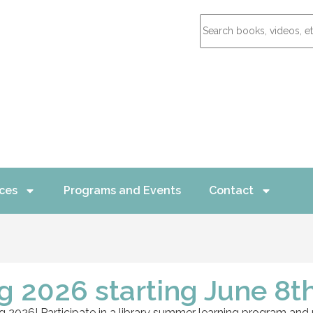
ces
Programs and Events
Contact
 2026 starting June 8th
 2026! Participate in a library summer learning program and