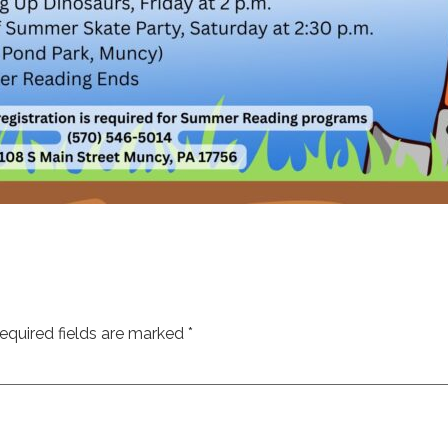
equired fields are marked
*