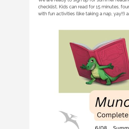
checklist. Kids can read for 15 minutes, fou
with fun activities (like taking a nap, yay!!