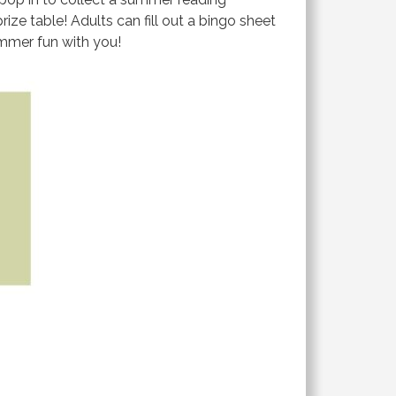
ize table! Adults can fill out a bingo sheet
summer fun with you!