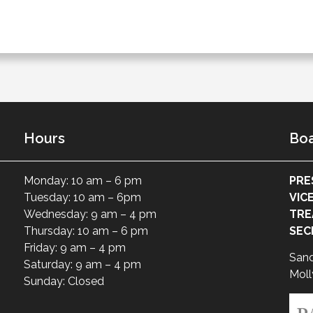
Hours
Boa
Monday: 10 am – 6 pm
PRE
Tuesday: 10 am – 6pm
VIC
Wednesday: 9 am – 4 pm
TRE
Thursday: 10 am – 6 pm
SEC
Friday: 9 am – 4 pm
San
Saturday: 9 am – 4 pm
Moll
Sunday: Closed