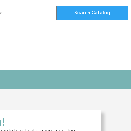
!
 pop in to collect a summer reading