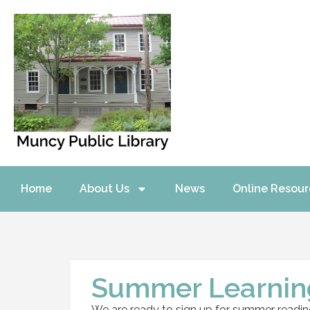
Home
About Us
News
Online Resour
Summer Learning
We are ready to sign up for summer reading