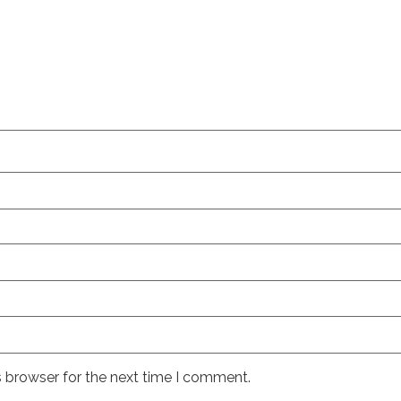
s browser for the next time I comment.