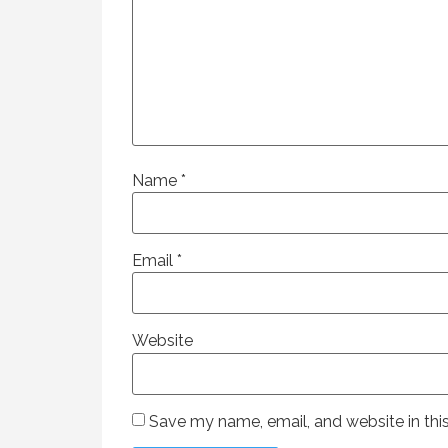
Name
*
Email
*
Website
Save my name, email, and website in thi