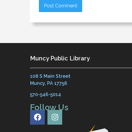
Muncy Public Library
108 S Main Street
Muncy, PA 17756
570-546-5014
Follow Us