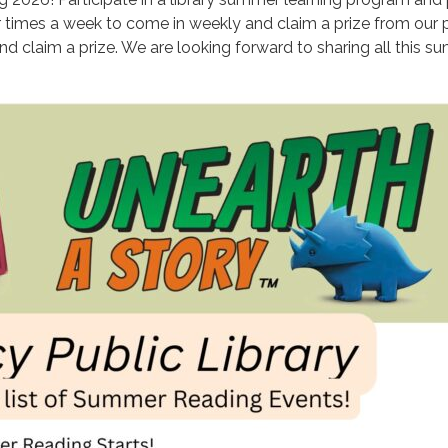
r times a week to come in weekly and claim a prize from our pr
) and claim a prize. We are looking forward to sharing all this 