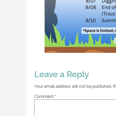
Leave a Reply
Your email address will not be published.
R
Comment
*