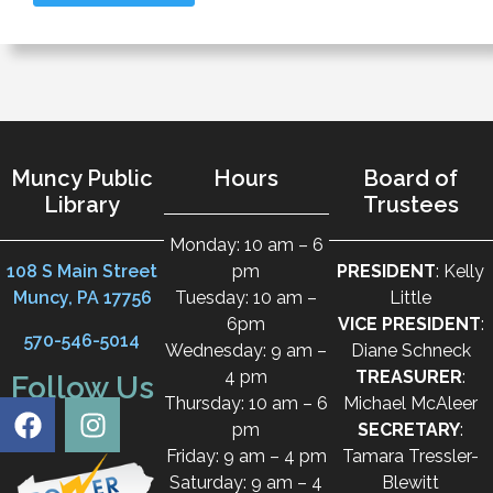
Muncy Public
Hours
Board of
Library
Trustees
Monday: 10 am – 6
108 S Main Street
pm
PRESIDENT
: Kelly
Muncy, PA 17756
Tuesday: 10 am –
Little
6pm
VICE PRESIDENT
:
570-546-5014
Wednesday: 9 am –
Diane Schneck
4 pm
TREASURER
:
Follow Us
Thursday: 10 am – 6
Michael McAleer
pm
SECRETARY
:
Friday: 9 am – 4 pm
Tamara Tressler-
Saturday: 9 am – 4
Blewitt