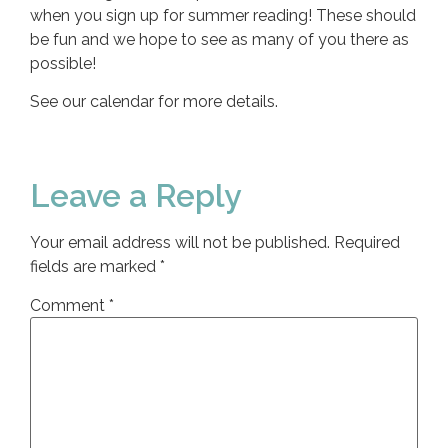
when you sign up for summer reading! These should
be fun and we hope to see as many of you there as
possible!
See our calendar for more details.
Leave a Reply
Your email address will not be published.
Required
fields are marked
*
Comment
*