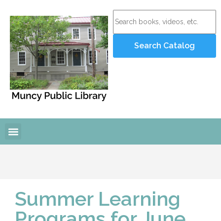
Summer Learning
Programs for June