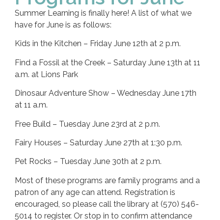
Summer Learning is finally here! A list of what we
have for June is as follows:
Kids in the Kitchen – Friday June 12th at 2 p.m.
Find a Fossil at the Creek – Saturday June 13th at 11
a.m. at Lions Park
Dinosaur Adventure Show – Wednesday June 17th
at 11 a.m.
Free Build – Tuesday June 23rd at 2 p.m.
Fairy Houses – Saturday June 27th at 1:30 p.m.
Pet Rocks – Tuesday June 30th at 2 p.m.
Most of these programs are family programs and a
patron of any age can attend. Registration is
encouraged, so please call the library at (570) 546-
5014 to register. Or stop in to confirm attendance