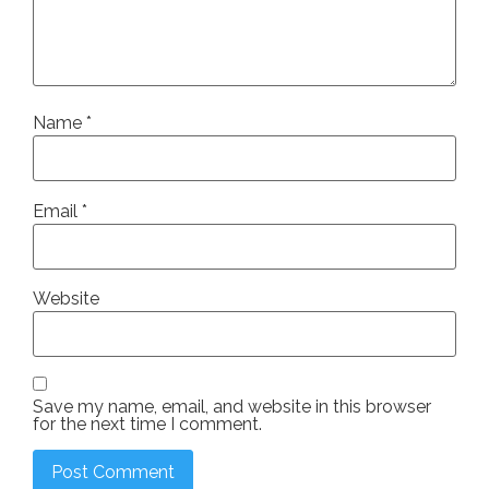
Name
*
Email
*
Website
Save my name, email, and website in this browser
for the next time I comment.