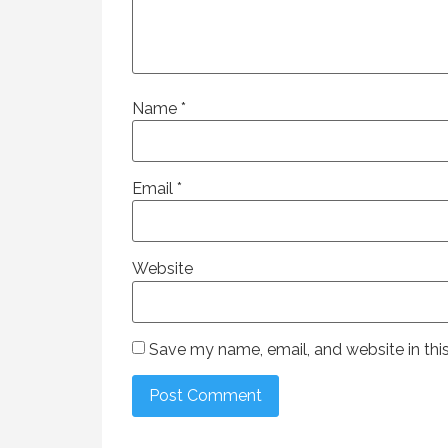
Name
*
Email
*
Website
Save my name, email, and website in thi