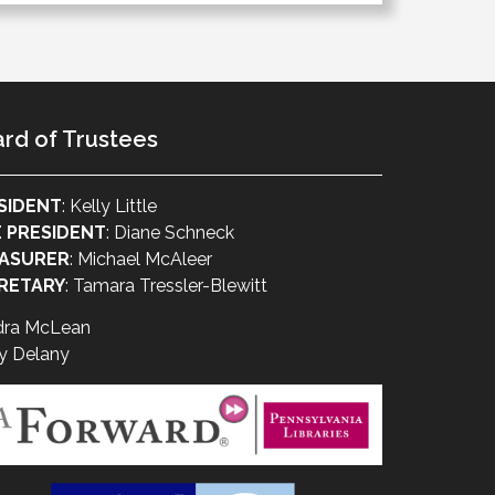
rd of Trustees
SIDENT
: Kelly Little
E PRESIDENT
: Diane Schneck
ASURER
: Michael McAleer
RETARY
: Tamara Tressler-Blewitt
dra McLean
y Delany