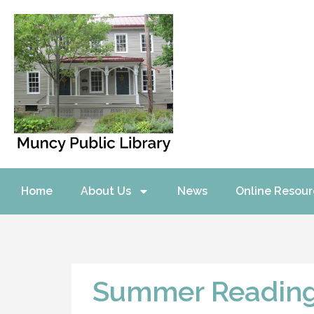
Home
About Us
News
Online Resour
Summer Readin