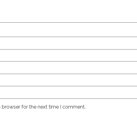
s browser for the next time I comment.