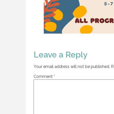
Leave a Reply
Your email address will not be published.
R
Comment
*