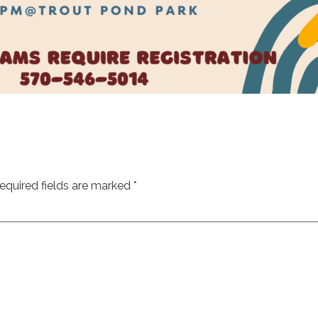
equired fields are marked
*