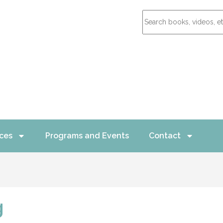
ces
Programs and Events
Contact
g