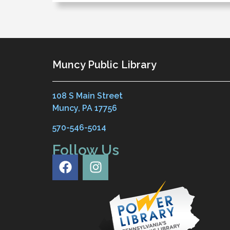
Muncy Public Library
108 S Main Street
Muncy, PA 17756
570-546-5014
Follow Us