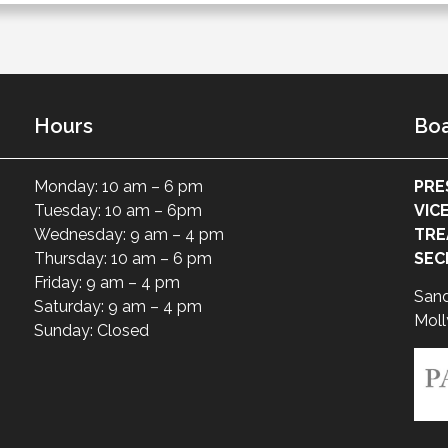
Hours
Boa
Monday: 10 am – 6 pm
PRE
Tuesday: 10 am – 6pm
VIC
Wednesday: 9 am – 4 pm
TRE
Thursday: 10 am – 6 pm
SEC
Friday: 9 am – 4 pm
San
Saturday: 9 am – 4 pm
Moll
Sunday: Closed