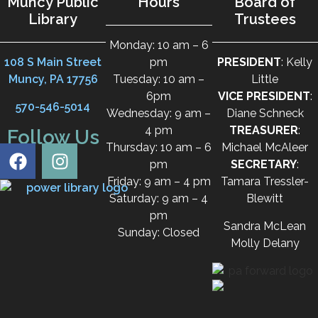
Muncy Public
Hours
Board of
Library
Trustees
Monday: 10 am – 6
108 S Main Street
pm
PRESIDENT
: Kelly
Muncy, PA 17756
Tuesday: 10 am –
Little
6pm
VICE PRESIDENT
:
570-546-5014
Wednesday: 9 am –
Diane Schneck
4 pm
TREASURER
:
Follow Us
Thursday: 10 am – 6
Michael McAleer
pm
SECRETARY
:
Friday: 9 am – 4 pm
Tamara Tressler-
Saturday: 9 am – 4
Blewitt
pm
Sandra McLean
Sunday: Closed
Molly Delany