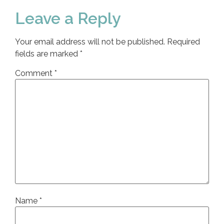
Leave a Reply
Your email address will not be published.
Required
fields are marked
*
Comment
*
Name
*