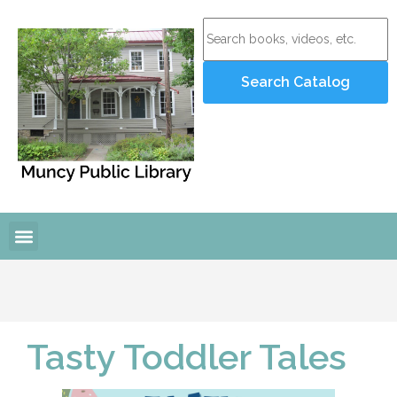
Online Resources
Programs and Events
Tasty Toddler Tales