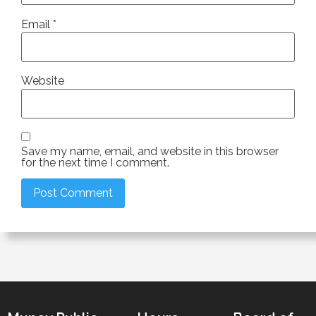
Email
*
Website
Save my name, email, and website in this browser
for the next time I comment.