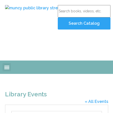
Online Resources
Programs and Events
Library Events
« All Events