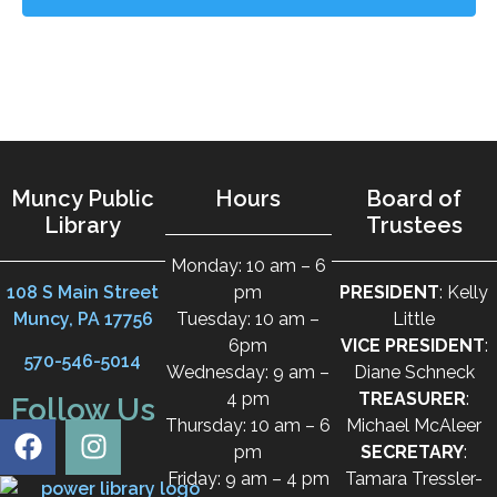
Muncy Public
Hours
Board of
Library
Trustees
Monday: 10 am – 6
108 S Main Street
pm
PRESIDENT
: Kelly
Muncy, PA 17756
Tuesday: 10 am –
Little
6pm
VICE PRESIDENT
:
570-546-5014
Wednesday: 9 am –
Diane Schneck
4 pm
TREASURER
:
Follow Us
Thursday: 10 am – 6
Michael McAleer
pm
SECRETARY
:
Friday: 9 am – 4 pm
Tamara Tressler-