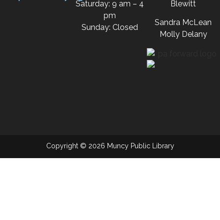
Saturday: 9 am – 4
Blewitt
pm
Sandra McLean
Sunday: Closed
Molly Delany
Copyright © 2026 Muncy Public Library