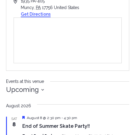
Address
1935 PA-405
Muncy
,
PA
17756
United States
Get Directions
Events at this venue
Upcoming
Select
date.
August 2026
Featured
August 8 @ 2:30 pm
-
4:30 pm
SAT
8
End of Summer Skate Party!!