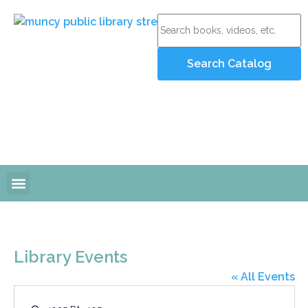
Online Resources
Programs and Events
Library Events
« All Events