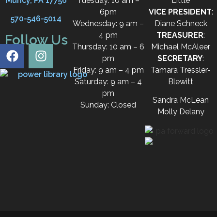
Muncy, PA 17756
Tuesday: 10 am –
Little
6pm
VICE PRESIDENT
:
570-546-5014
Wednesday: 9 am –
Diane Schneck
4 pm
TREASURER
:
Follow Us
Thursday: 10 am – 6
Michael McAleer
pm
SECRETARY
:
Friday: 9 am – 4 pm
Tamara Tressler-
Saturday: 9 am – 4
Blewitt
pm
Sandra McLean
Sunday: Closed
Molly Delany