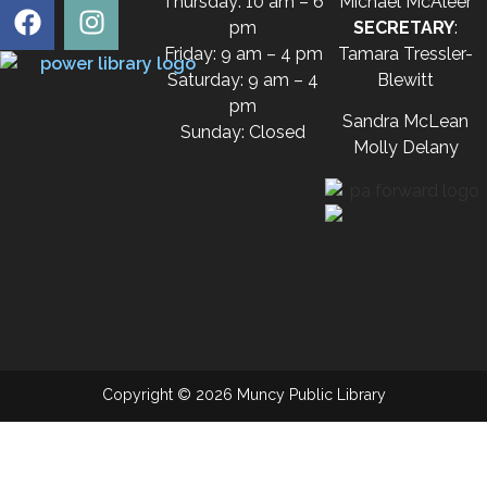
Thursday: 10 am – 6
Michael McAleer
pm
SECRETARY
:
Friday: 9 am – 4 pm
Tamara Tressler-
Saturday: 9 am – 4
Blewitt
pm
Sandra McLean
Sunday: Closed
Molly Delany
Copyright © 2026 Muncy Public Library