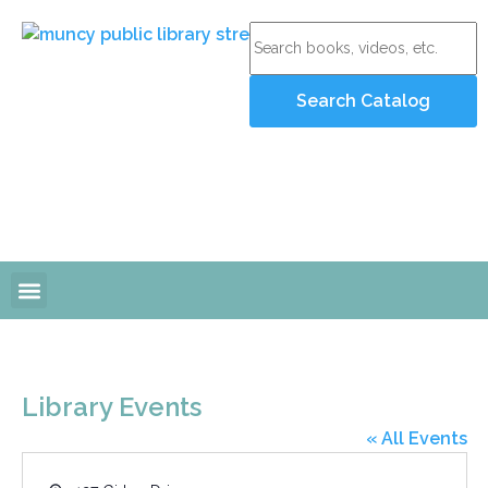
Online Resources
Programs and Events
Library Events
« All Events