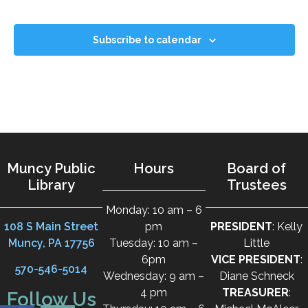
Subscribe to calendar
Muncy Public
Hours
Board of
Library
Trustees
Monday: 10 am – 6
108 S Main Street
pm
PRESIDENT
: Kelly
Muncy, PA 17756
Tuesday: 10 am –
Little
6pm
VICE PRESIDENT
:
570-546-5014
Wednesday: 9 am –
Diane Schneck
4 pm
TREASURER
:
Follow Us